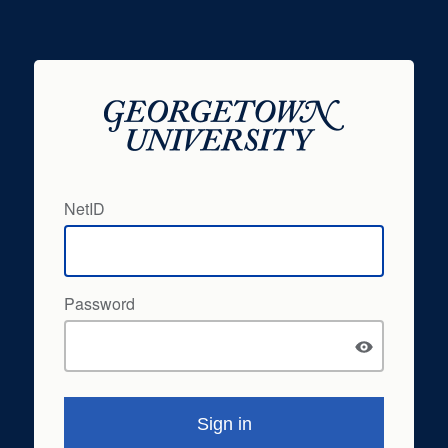
NetID
Password