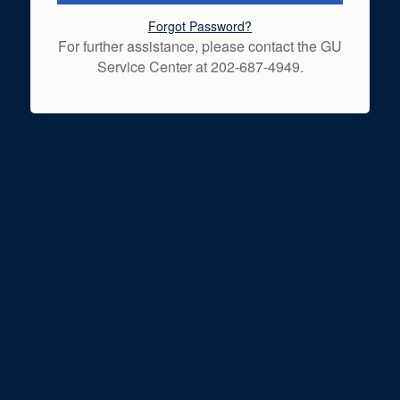
Forgot Password?
For further assistance, please contact the GU
Service Center at 202-687-4949.