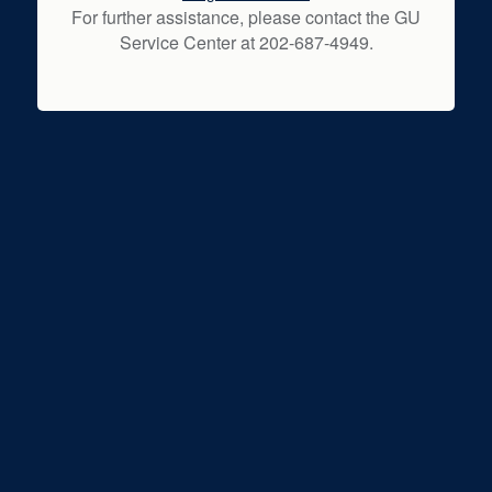
For further assistance, please contact the GU
Service Center at 202-687-4949.