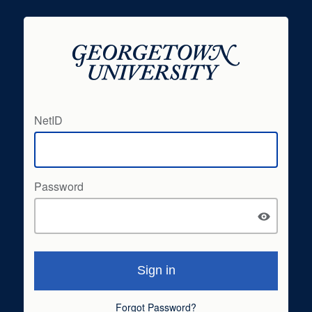
NetID
Password
Forgot Password?