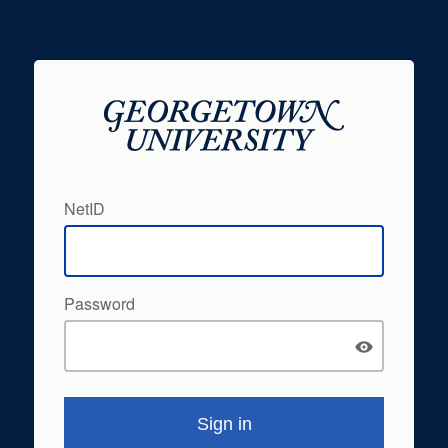
NetID
Password