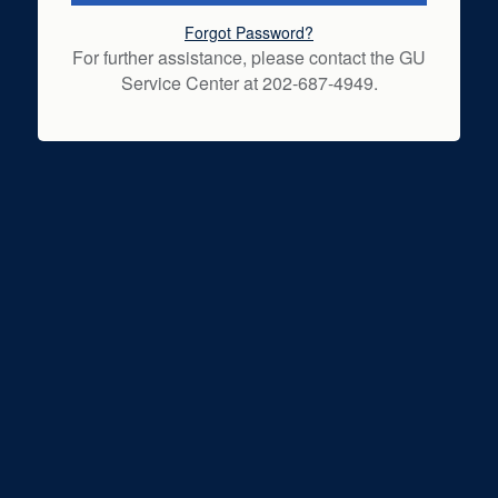
Forgot Password?
For further assistance, please contact the GU
Service Center at 202-687-4949.